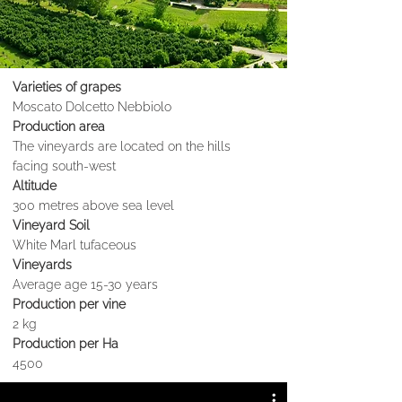
Varieties of grapes
Moscato Dolcetto Nebbiolo
Production area
The vineyards are located on the hills
facing south-west
Altitude
300 metres above sea level
Vineyard Soil
White Marl tufaceous
Vineyards
Average age 15-30 years
Production per vine
2 kg
Production per Ha
4500