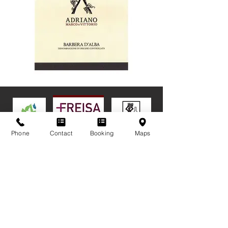
Phone
Contact
Booking
Maps
ADRIANO MARCO AND VITTORIO ssa.
Fraz San Rocco Seno d'Elvio, 13A | Alba (CN) - Italy