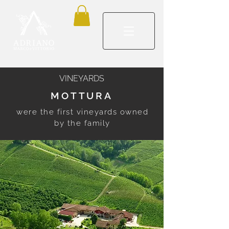
VINEYARDS
MOTTURA
were the first vineyards owned
by the family