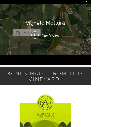
Vigneto Mottura
Play Video
WINES MADE FROM THIS
VINEYARD