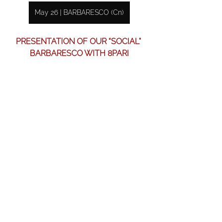
May 26 | BARBARESCO (Cn)
PRESENTATION OF OUR “SOCIAL” 
BARBARESCO WITH 8PARI