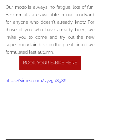
Our motto is always: no fatigue, lots of fun! 
Bike rentals are available in our courtyard 
for anyone who doesn't already know. For 
those of you who have already been, we 
invite you to come and try out the new 
super mountain bike on the great circuit we 
formulated last autumn.
BOOK YOUR E-BIKE HERE
https://vimeo.com/772508586