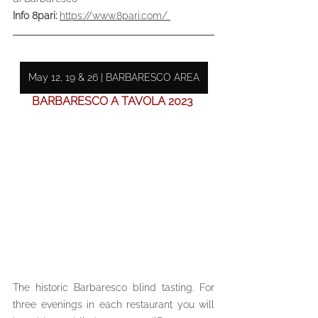
Info 8pari: 
https://www.8pari.com/ 
May 12, 19 & 26 | BARBARESCO AREA
BARBARESCO A TAVOLA 2023 
The historic Barbaresco blind tasting. For 
three evenings in each restaurant you will 