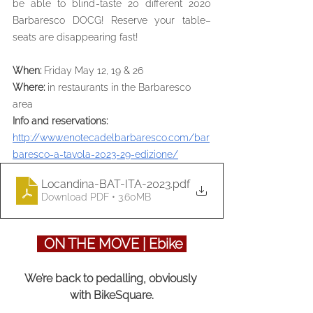
be able to blind-taste 20 different 2020 
Barbaresco DOCG! Reserve your table–
seats are disappearing fast!
When: 
Friday May 12, 19 & 26
Where: 
in restaurants in the Barbaresco 
area
Info and reservations: 
http://www.enotecadelbarbaresco.com/bar
baresco-a-tavola-2023-29-edizione/
Locandina-BAT-ITA-2023
.pdf
Download PDF • 3.60MB
  ON THE MOVE | Ebike 
We’re back to pedalling, obviously 
with BikeSquare.