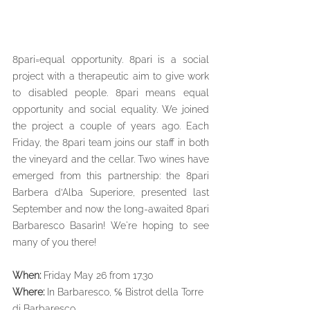
8pari=equal opportunity. 8pari is a social 
project with a therapeutic aim to give work 
to disabled people. 8pari means equal 
opportunity and social equality. We joined 
the project a couple of years ago. Each 
Friday, the 8pari team joins our staff in both 
the vineyard and the cellar. Two wines have 
emerged from this partnership: the 8pari 
Barbera d’Alba Superiore, presented last 
September and now the long-awaited 8pari 
Barbaresco Basarìn! We're hoping to see 
many of you there!
When:
 Friday May 26 from 17.30
Where: 
In Barbaresco, ℅ Bistrot della Torre 
di Barbaresco