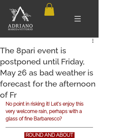
The 8pari event is
postponed until Friday,
May 26 as bad weather is
forecast for the afternoon
of Fr
No point in risking it! Let's enjoy this 
very welcome rain, perhaps with a 
glass of fine Barbaresco?
 ROUND AND ABOUT 