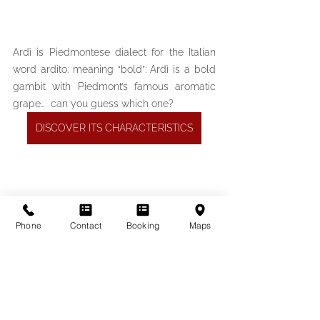
Ardì is Piedmontese dialect for the Italian 
word ardito: meaning “bold”: Ardì is a bold 
gambit with Piedmont’s famous aromatic 
grape…  can you guess which one?
DISCOVER ITS CHARACTERISTICS
Phone
Contact
Booking
Maps