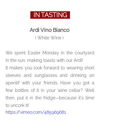
  IN TASTING  
Ardì Vino Bianco 
( White Wine ) 
We spent Easter Monday in the courtyard 
in the sun, making toasts with our Ardì! 
It makes you look forward to wearing short 
sleeves and sunglasses and drinking an 
aperitif with your friends. Have you got a 
few bottles of it in your wine cellar? Well 
then, put it in the fridge—because it's time 
to uncork it!
https://vimeo.com/485969681