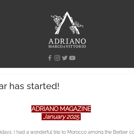
r has started!
ADRIANO MAGAZINE
January 2025
olidays: I had a wonderful trip to Morocco among the Berber co