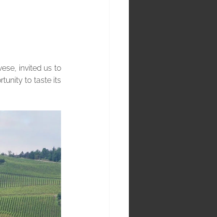
se, invited us to 
unity to taste its 