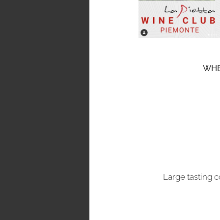
WHE
Large tasting 