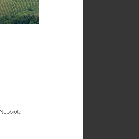
Nebbiolo! 