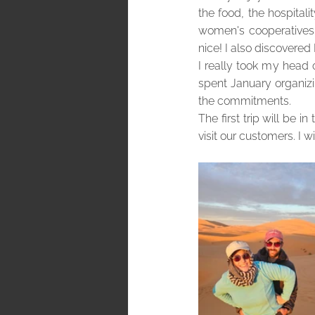
the food, the hospitali
women's cooperatives,
nice! I also discovered
I really took my head o
spent January organizin
the commitments.
The first trip will be i
visit our customers. I 