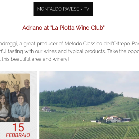
MONTALDO PAVESE - PV
Adriano at "La Piotta Wine Club"
droggi, a great producer of Metodo Classico dell'Oltrepo' Pave
ful tasting with our wines and typical products. Take the opport
 this beautiful area and winery!