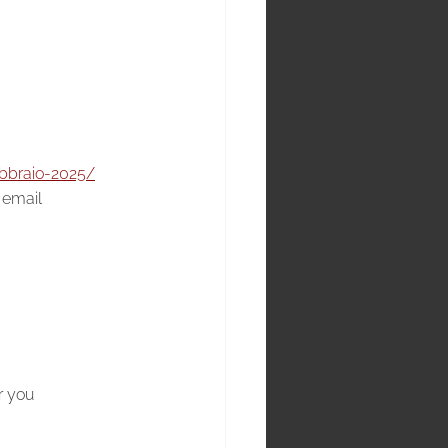
ebbraio-2025/
s email
r you