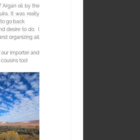
 Argan oil by the 
a. It was really 
 to go back.
 desire to do.  I 
nd organizing all 
f our importer and 
 cousins too!