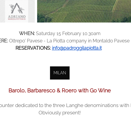
WHEN:
Saturday 15 February 10.30am
RE:
Oltrepo' Pavese - La Piotta company in Montaldo Pavese
RESERVATIONS:
info@padroggilapiotta.it
MILAN
Barolo, Barbaresco & Roero with Go Wine
counter dedicated to the three Langhe denominations with 
Obviously present!