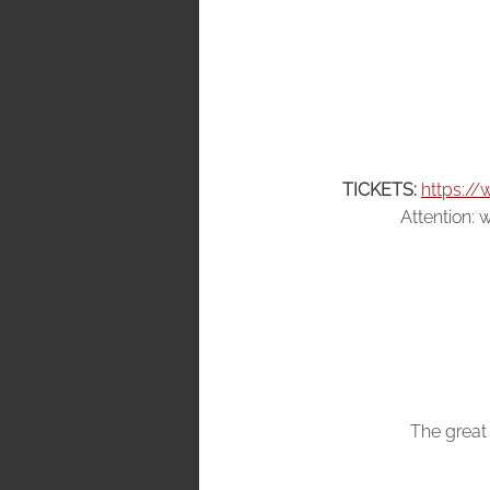
TICKETS:
https://
Attention: w
The great 