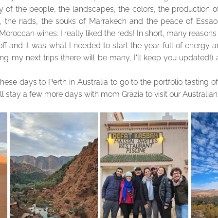
ty of the people, the landscapes, the colors, the production of
 the riads, the souks of Marrakech and the peace of Essaouir
 Moroccan wines: I really liked the reds! In short, many reasons
ff and it was what I needed to start the year full of energy and
g my next trips (there will be many, I'll keep you updated!) a
n these days to Perth in Australia to go to the portfolio tasting o
will stay a few more days with mom Grazia to visit our Australian