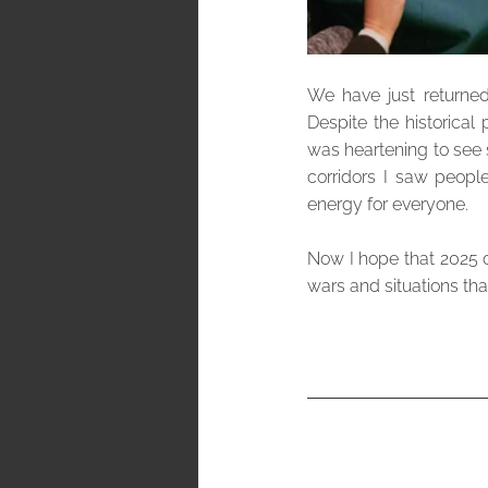
We have just returned
Despite the historical 
was heartening to see 
corridors I saw peopl
energy for everyone. 
Now I hope that 2025 can
wars and situations th