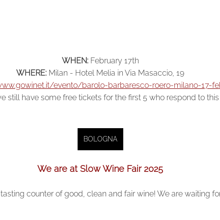
WHEN:
February 17th
WHERE:
Milan - Hotel Melia in Via Masaccio, 19
www.gowinet.it/evento/barolo-barbaresco-roero-milano-17-f
e still have some free tickets for the first 5 who respond to thi
BOLOGNA
We are at Slow Wine Fair 2025
tasting counter of good, clean and fair wine! We are waiting fo