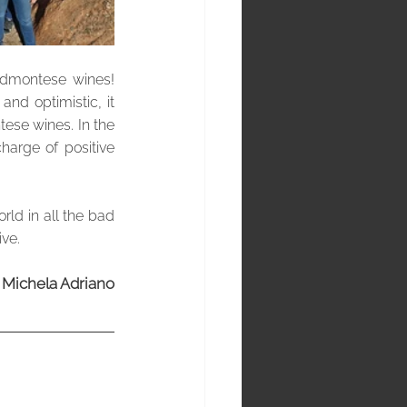
dmontese wines!  
nd optimistic, it 
ese wines. In the 
arge of positive 
rld in all the bad 
ive.
Michela Adriano