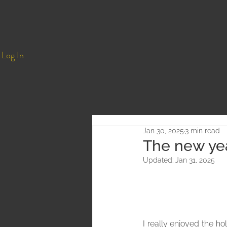
Log In
Jan 30, 2025
3 min read
The new yea
Updated:
Jan 31, 2025
I really enjoyed the h