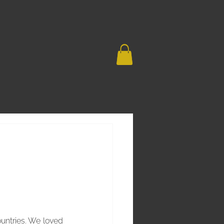
untries. We loved 