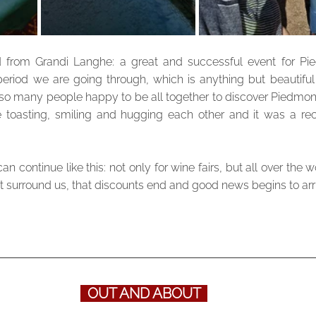
 from Grandi Langhe: a great and successful event for Pie
period we are going through, which is anything but beautiful a
so many people happy to be all together to discover Piedmont
e toasting, smiling and hugging each other and it was a rech
 continue like this: not only for wine fairs, but all over the wo
at surround us, that discounts end and good news begins to arr
  OUT AND ABOUT  