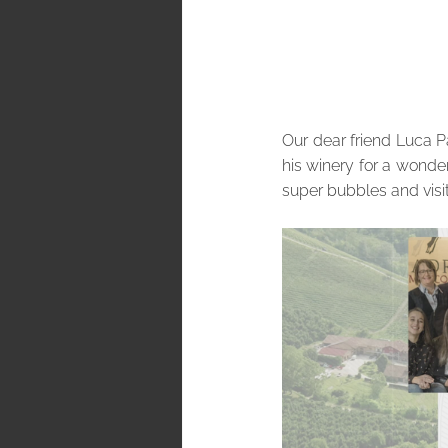
Our dear friend Luca Pa
his winery for a wonder
super bubbles and visit