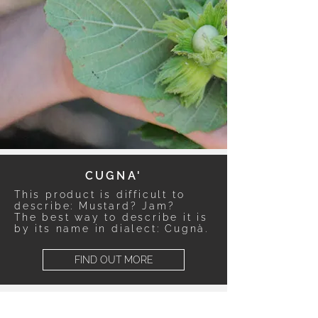
CUGNA'
This product is difficult to
describe: Mustard? Jam?
The best way to describe it is
by its name in dialect: Cugnà.
FIND OUT MORE