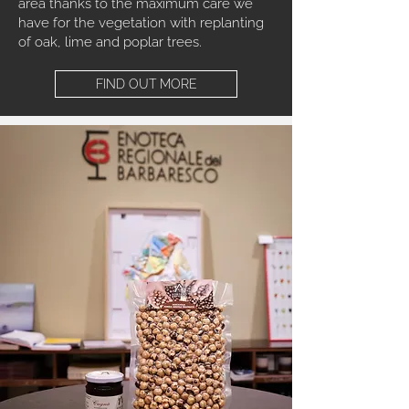
area thanks to the maximum care we
have for the vegetation with replanting
of oak, lime and poplar trees.
FIND OUT MORE