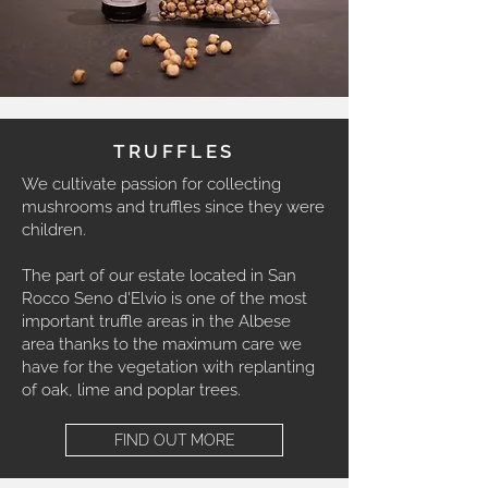
TRUFFLES
We cultivate passion for collecting
mushrooms and truffles since they were
children.
The part of our estate located in San
Rocco Seno d'Elvio is one of the most
important truffle areas in the Albese
area thanks to the maximum care we
have for the vegetation with replanting
of oak, lime and poplar trees.
FIND OUT MORE