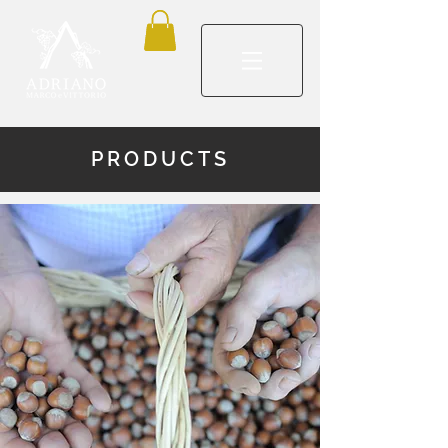
PRODUCTS