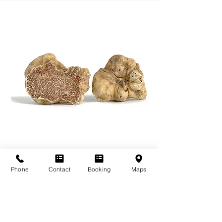
Phone
Contact
Booking
Maps