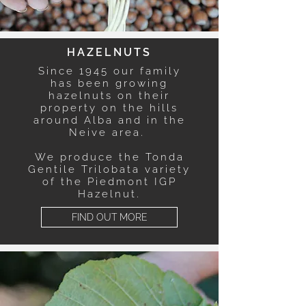
HAZELNUTS
Since 1945 our family
has been growing
hazelnuts on their
property on the hills
around Alba and in the
Neive area.
We produce the Tonda
Gentile Trilobata variety
of the Piedmont IGP
Hazelnut.
FIND OUT MORE