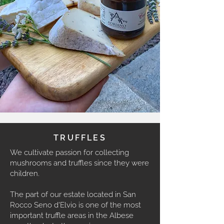
TRUFFLES
We cultivate passion for collecting
mushrooms and truffles since they were
children.
The part of our estate located in San
Rocco Seno d'Elvio is one of the most
important truffle areas in the Albese