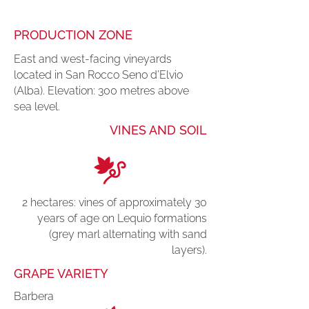
PRODUCTION ZONE
East and west-facing vineyards
located in San Rocco Seno d’Elvio
(Alba). Elevation: 300 metres above
sea level.
VINES AND SOIL
2 hectares: vines of approximately 30
years of age on Lequio formations
(grey marl alternating with sand
layers).
GRAPE VARIETY
Barbera