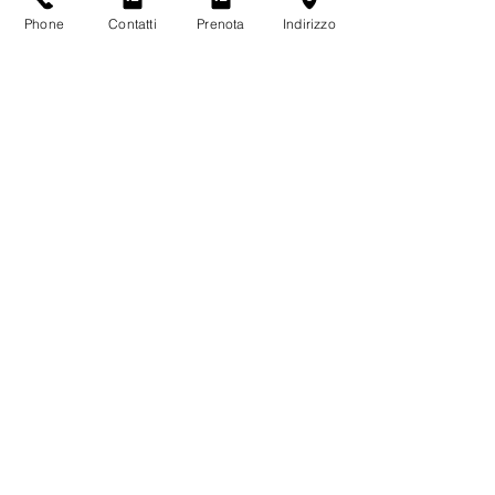
Phone
Contatti
Prenota
Indirizzo
THE VIDEO