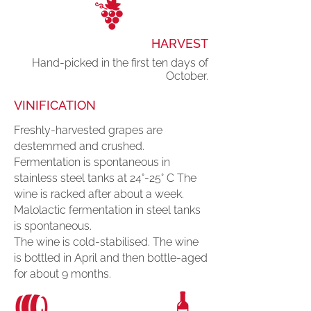
HARVEST
Hand-picked in the first ten days of
October.
VINIFICATION
Freshly-harvested grapes are
destemmed and crushed.
Fermentation is spontaneous in
stainless steel tanks at 24°-25° C The
wine is racked after about a week.
Malolactic fermentation in steel tanks
is spontaneous.
The wine is cold-stabilised. The wine
is bottled in April and then bottle-aged
for about 9 months.