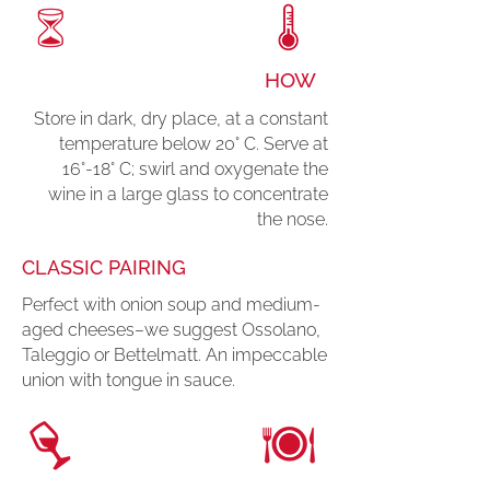
HOW
Store in dark, dry place, at a constant
temperature below 20° C. Serve at
16°-18° C; swirl and oxygenate the
wine in a large glass to concentrate
the nose.
CLASSIC PAIRING
Perfect with onion soup and medium-
aged cheeses–we suggest Ossolano,
Taleggio or Bettelmatt. An impeccable
union with tongue in sauce.