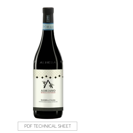
PDF TECHNICAL SHEET