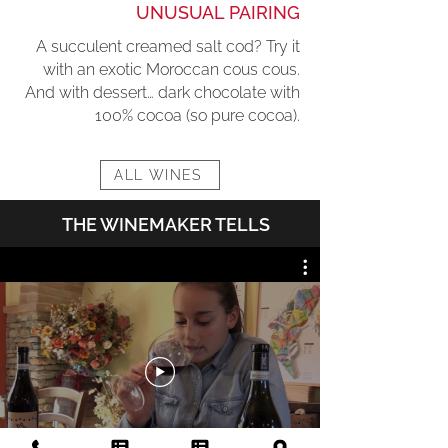
UNUSUAL PAIRING
A succulent creamed salt cod? Try it
with an exotic Moroccan cous cous.
And with dessert… dark chocolate with
100% cocoa (so pure cocoa).
ALL WINES
THE WINEMAKER TELLS