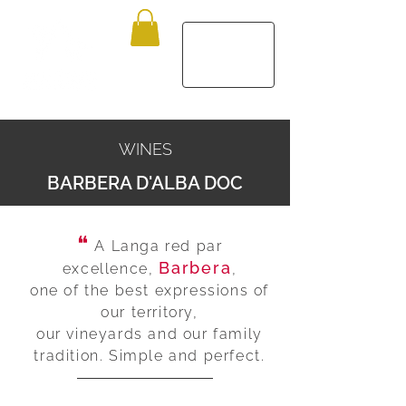
WINES
BARBERA D'ALBA DOC
❝
A Langa red par
Barbera
excellence,
,
one of the best expressions of
our territory,
our vineyards and our family
tradition. Simple and perfect.