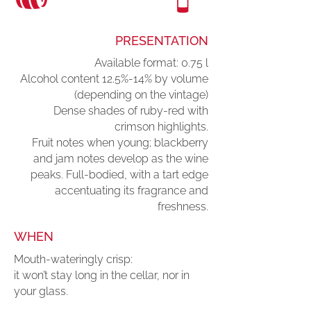
PRESENTATION
Available format: 0.75 l
Alcohol content 12.5%-14% by volume
(depending on the vintage)
Dense shades of ruby-red with
crimson highlights.
Fruit notes when young; blackberry
and jam notes develop as the wine
peaks. Full-bodied, with a tart edge
accentuating its fragrance and
freshness.
WHEN
Mouth-wateringly crisp:
it won’t stay long in the cellar, nor in
your glass.